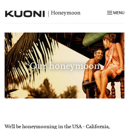
MENU
Our honeymoon
We'll be honeymooning in the USA - California,