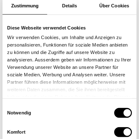
down the famous Highway No. 1 along the Pacific
Zustimmung
Details
Über Cookies
coast, via Santa Barbara and Malibu to Los Angeles and
San Diego.
Diese Webseite verwendet Cookies
Wir verwenden Cookies, um Inhalte und Anzeigen zu
personalisieren, Funktionen für soziale Medien anbieten
zu können und die Zugriffe auf unsere Website zu
analysieren. Ausserdem geben wir Informationen zu Ihrer
Verwendung unserer Website an unsere Partner für
soziale Medien, Werbung und Analysen weiter. Unsere
Partner führen diese Informationen möglicherweise mit
weiteren Daten zusammen, die Sie ihnen bereitgestellt
haben oder die sie im Rahmen Ihrer Nutzung der Dienste
gesammelt haben.
Einwilligungsauswahl
Notwendig
Komfort
National parcs