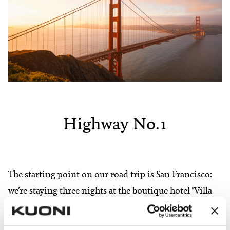
Highway No.1
The starting point on our road trip is San Francisco:
we're staying three nights at the boutique hotel "Villa
Florence" - just enough time to explore the city before
heading south in our rental car. Our route takes us