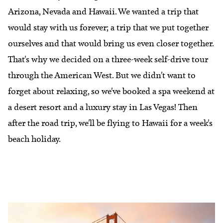
Arizona, Nevada and Hawaii. We wanted a trip that
would stay with us forever; a trip that we put together
ourselves and that would bring us even closer together.
That's why we decided on a three-week self-drive tour
through the American West. But we didn't want to
forget about relaxing, so we've booked a spa weekend at
a desert resort and a luxury stay in Las Vegas! Then
after the road trip, we'll be flying to Hawaii for a week's
beach holiday.