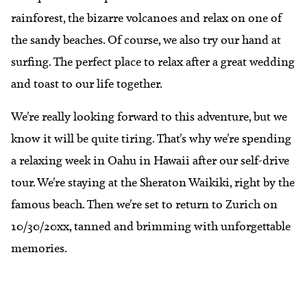
rainforest, the bizarre volcanoes and relax on one of
the sandy beaches. Of course, we also try our hand at
surfing. The perfect place to relax after a great wedding
and toast to our life together.
We're really looking forward to this adventure, but we
know it will be quite tiring. That's why we're spending
a relaxing week in Oahu in Hawaii after our self-drive
tour. We're staying at the Sheraton Waikiki, right by the
famous beach. Then we're set to return to Zurich on
10/30/20xx, tanned and brimming with unforgettable
memories.