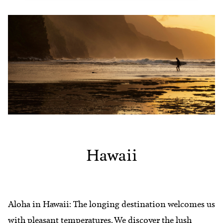
Hawaii
Aloha in Hawaii: The longing destination welcomes us
with pleasant temperatures. We discover the lush